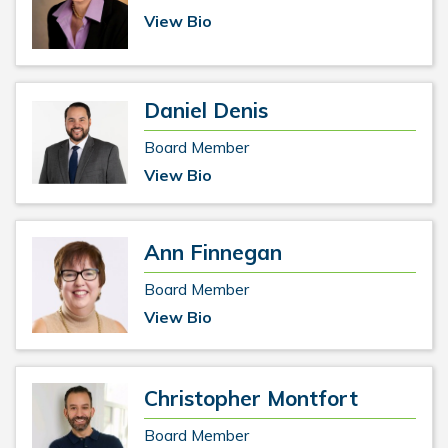
View Bio
Daniel Denis
Board Member
View Bio
Ann Finnegan
Board Member
View Bio
Christopher Montfort
Board Member