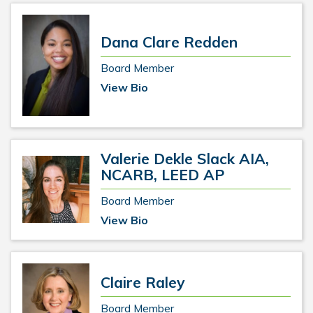
Dana Clare Redden
Board Member
View Bio
Valerie Dekle Slack AIA,
NCARB, LEED AP
Board Member
View Bio
Claire Raley
Board Member