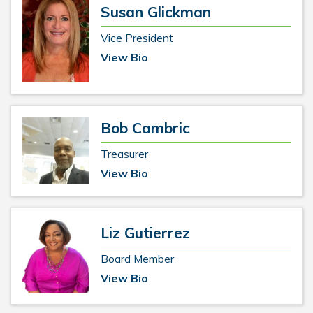
Susan Glickman
Vice President
View Bio
Bob Cambric
Treasurer
View Bio
Liz Gutierrez
Board Member
View Bio