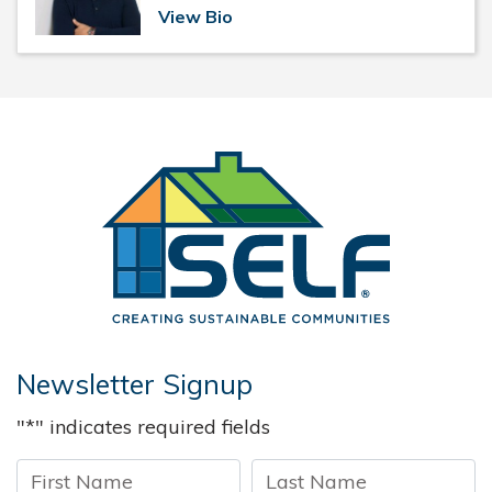
View Bio
Solar and 
Newsletter Signup
"
*
" indicates required fields