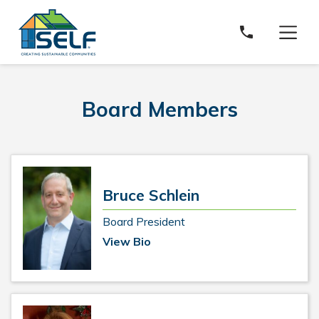
Solar and Energy Loan Fund
Board Members
Bruce Schlein
Board President
View Bio