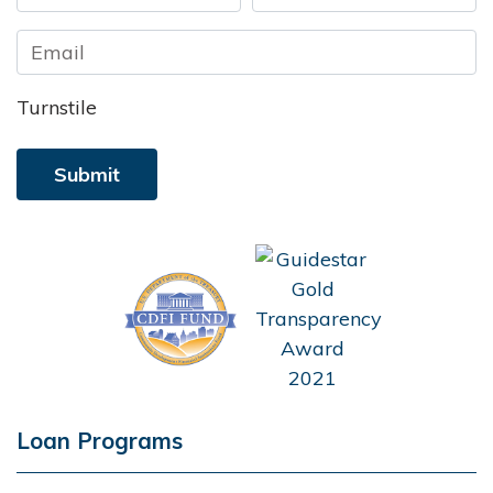
First
Last
Turnstile
Loan Programs