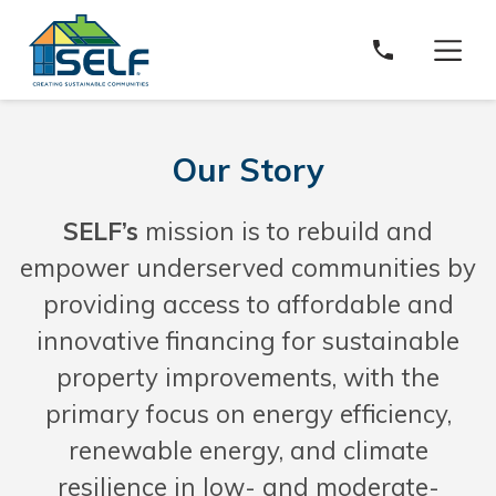
Solar and Energy Loan Fund
Our Story
SELF’s
mission is to rebuild and
empower underserved communities by
providing access to affordable and
innovative financing for sustainable
property improvements, with the
primary focus on energy efficiency,
renewable energy, and climate
resilience in low- and moderate-