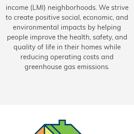
income (LMI) neighborhoods. We strive
to create positive social, economic, and
environmental impacts by helping
people improve the health, safety, and
quality of life in their homes while
reducing operating costs and
greenhouse gas emissions.
Solar and 