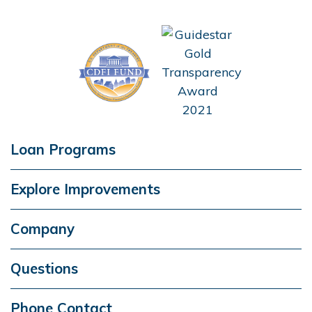
Loan Programs
Explore Improvements
Company
Questions
Phone Contact