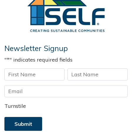
Newsletter Signup
"
*
" indicates required fields
First
Last
Turnstile