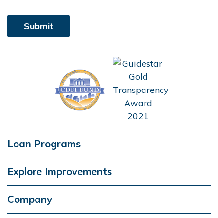
Loan Programs
Explore Improvements
Company