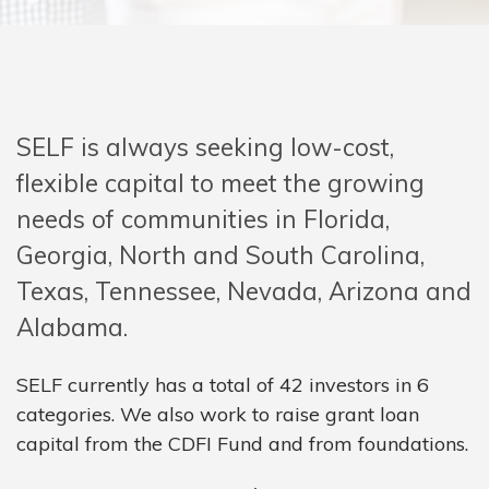
SELF is always seeking low-cost,
flexible capital to meet the growing
needs of communities in Florida,
Georgia, North and South Carolina,
Texas, Tennessee, Nevada, Arizona and
Alabama.
SELF currently has a total of 42 investors in 6
categories. We also work to raise grant loan
capital from the CDFI Fund and from foundations.