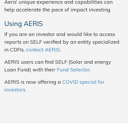
Aeris’ unique experience and capabilities can
help accelerate the pace of impact investing.
Using AERIS
If you are an investor and would like to access
reports on SELF verified by an entity specialized
in CDFIs,
contact AERIS
.
AERIS users can find SELF (Solar and energy
Loan Fund) with their
Fund Selector
.
AERIS is now offering a
COVID special for
investors.