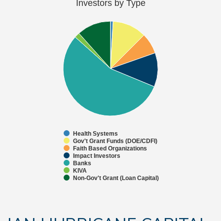
Investors by Type
Health Systems
Gov't Grant Funds (DOE/CDFI)
Faith Based Organizations
Impact Investors
Banks
KIVA
Non-Gov't Grant (Loan Capital)