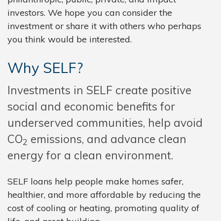
investors. We hope you can consider the
investment or share it with others who perhaps
you think would be interested.
Why SELF?
Investments in SELF create positive
social and economic benefits for
underserved communities, help avoid
CO
emissions, and advance clean
2
energy for a clean environment.
SELF loans help people make homes safer,
healthier, and more affordable by reducing the
cost of cooling or heating, promoting quality of