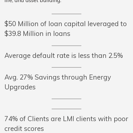
life, and asset building.
$50 Million of loan capital leveraged to
$39.8 Million in loans
Average default rate is less than 2.5%
Avg. 27% Savings through Energy
Upgrades
74% of Clients are LMI clients with poor
credit scores