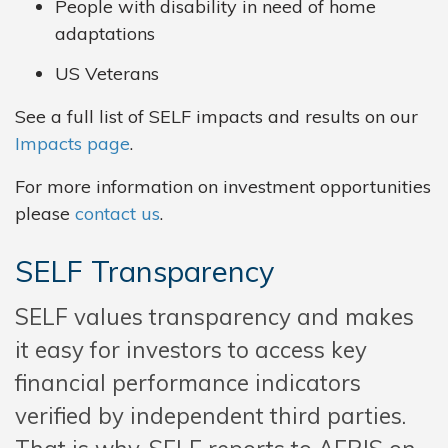
People with disability in need of home
adaptations
US Veterans
See a full list of SELF impacts and results on our
Impacts page
.
For more information on investment opportunities
please
contact us
.
SELF Transparency
SELF values transparency and makes
it easy for investors to access key
financial performance indicators
verified by independent third parties.