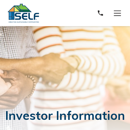
Solar and Energy Loan Fund
Investor Information