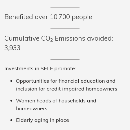
Benefited over 10,700 people
Cumulative CO
Emissions avoided:
2
3,933
Investments in SELF promote:
Opportunities for financial education and
inclusion for credit impaired homeowners
Women heads of households and
homeowners
Elderly aging in place