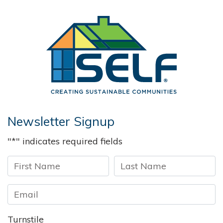
Solar and 
Newsletter Signup
"
*
" indicates required fields
First
Last
Turnstile