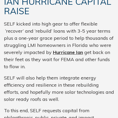
IAN HURRICANE CAPITAL
RAISE
SELF kicked into high gear to offer flexible
‘recover’ and ‘rebuild’ loans with 3-5 year terms
plus a one-year grace period to help thousands of
struggling LMI homeowners in Florida who were
severely impacted by
Hurricane Ian
get back on
their feet as they wait for FEMA and other funds
to flow in.
SELF will also help them integrate energy
efficiency and resilience in these rebuilding
efforts, and hopefully more solar technologies and
solar ready roofs as well.
To this end, SELF requests capital from
philanthropic, public, private, and impact