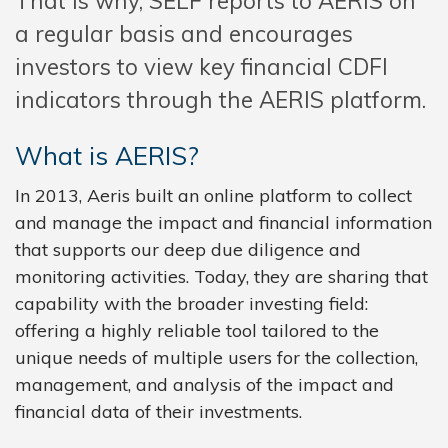
That is why, SELF reports to AERIS on
a regular basis and encourages
investors to view key financial CDFI
indicators through the AERIS platform.
What is AERIS?
In 2013, Aeris built an online platform to collect
and manage the impact and financial information
that supports our deep due diligence and
monitoring activities. Today, they are sharing that
capability with the broader investing field:
offering a highly reliable tool tailored to the
unique needs of multiple users for the collection,
management, and analysis of the impact and
financial data of their investments.